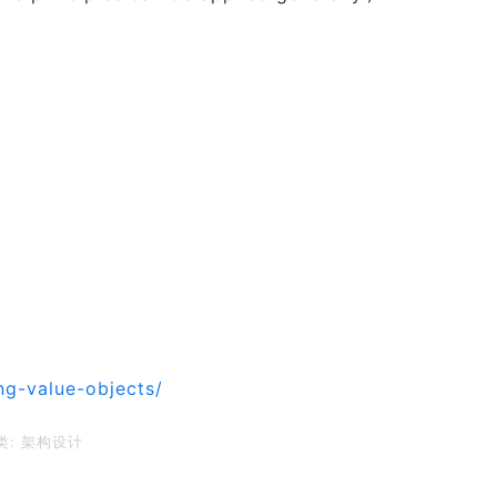
ng-value-objects/
类:
架构设计