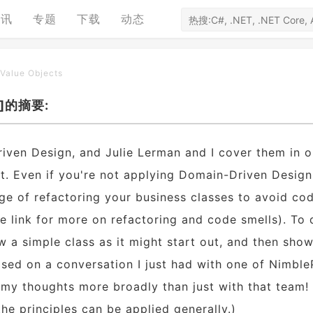
资讯
专题
下载
动态
 Value Objects
ts]的摘要:
iven Design, and Julie Lerman and I cover them in o
t. Even if you're not applying Domain-Driven Design
ge of refactoring your business classes to avoid co
the link for more on refactoring and code smells). To
ow a simple class as it might start out, and then sho
 based on a conversation I just had with one of Nimble
re my thoughts more broadly than just with that team!
he principles can be applied generally.)