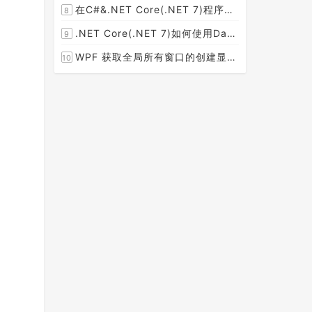
在C#&.NET Core(.NET 7)程序开发中使用Npgsql,Dapper,EF Core等不同方式连接和操作PostgreSQL数据库示例教程(推荐阅读)
8
[2023-02-14]
.NET Core(.NET 7)如何使用Dapper连接PostgreSQL数据库并实现CRUD(新增，查询，修改，删除)的超详细入门示例教程
9
[2023-02-04]
WPF 获取全局所有窗口的创建显示事件 监控窗口打开
10
[2023-01-19]