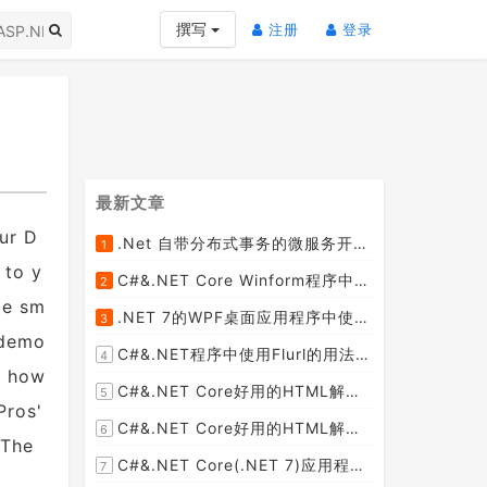
(current)
(current)
撰写
注册
登录
最新文章
ur D
.Net 自带分布式事务的微服务开源框架JMSFramework
1
[2023-04-20]
 to y
C#&.NET Core Winform程序中使用Parallel动态开启多个线程及取消多线程详细教程
2
[2023-03-31]
de sm
.NET 7的WPF桌面应用程序中使用配置文件：App.config与AppSettings.json
3
[2023-03-28]
 demo
C#&.NET程序中使用Flurl的用法与问题汇总(非常详细)
4
w how
[2023-03-25]
C#&.NET Core好用的HTML解析器推荐之HtmlAgilityPack篇
5
Pros'
[2023-02-18]
C#&.NET Core好用的HTML解析器推荐之AngleSharp篇
6
 The
[2023-02-18]
C#&.NET Core(.NET 7)应用程序开发中如何解析html元素，有哪些类库或组件呢？
7
[2023-02-18]