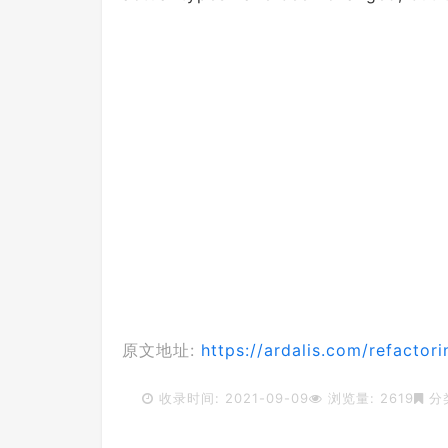
原文地址:
https://ardalis.com/refactori
收录时间: 2021-09-09
浏览量: 2619
分