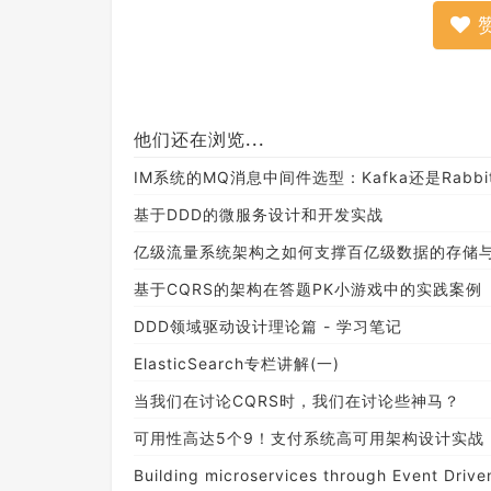
他们还在浏览...
IM系统的MQ消息中间件选型：Kafka还是Rabbi
基于DDD的微服务设计和开发实战
亿级流量系统架构之如何支撑百亿级数据的存储
基于CQRS的架构在答题PK小游戏中的实践案例
DDD领域驱动设计理论篇 - 学习笔记
ElasticSearch专栏讲解(一)
当我们在讨论CQRS时，我们在讨论些神马？
可用性高达5个9！支付系统高可用架构设计实战
Building microservices through Event Driven