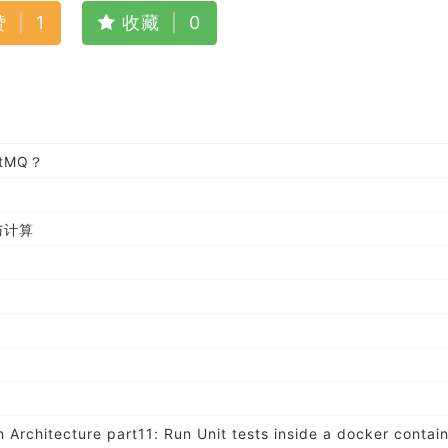
赞
|
1
收藏
|
0
tMQ？
与计算
 Architecture part11: Run Unit tests inside a docker contai