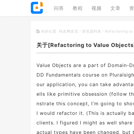
问答
教程
视频
文章
Refactoring to
你的位置:
码友网首页
/
资讯源列表
/
关于[Refactoring to Value Objec
Value Objects are a part of Domain-Dr
DD Fundamentals course on Pluralsigh
our application, you can take advanta
ells like primitive obsession (follow 
nstrate this concept, I'm going to sh
I would refactor it. (This is actually
clients. I figured I might as well sha
actual types have been changed, but t