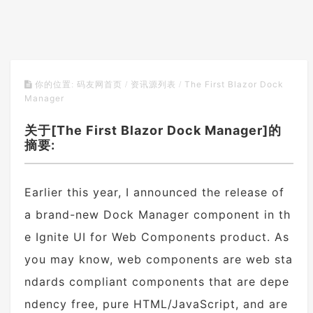
The First Blazor Dock
你的位置:
码友网首页
/
资讯源列表
/
Manager
关于[The First Blazor Dock Manager]的
摘要:
Earlier this year, I announced the release of
a brand-new Dock Manager component in th
e Ignite UI for Web Components product. As
you may know, web components are web sta
ndards compliant components that are depe
ndency free, pure HTML/JavaScript, and are