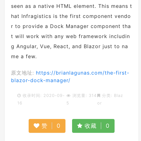
seen as a native HTML element. This means t
hat Infragistics is the first component vendo
r to provide a Dock Manager component tha
t will work with any web framework includin
g Angular, Vue, React, and Blazor just to na
me a few.
原文地址:
https://brianlagunas.com/the-first-
blazor-dock-manager/
收录时间: 2020-09-
浏览量: 314
分类:
Blaz
16
5
or
赞
|
0
收藏
|
0