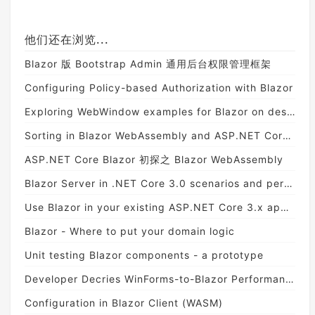
他们还在浏览...
Blazor 版 Bootstrap Admin 通用后台权限管理框架
Configuring Policy-based Authorization with Blazor
Exploring WebWindow examples for Blazor on desktop
Sorting in Blazor WebAssembly and ASP.NET Core Web API
ASP.NET Core Blazor 初探之 Blazor WebAssembly
Blazor Server in .NET Core 3.0 scenarios and performance
Use Blazor in your existing ASP.NET Core 3.x application
Blazor - Where to put your domain logic
Unit testing Blazor components - a prototype
Developer Decries WinForms-to-Blazor Performance Degradation
Configuration in Blazor Client (WASM)