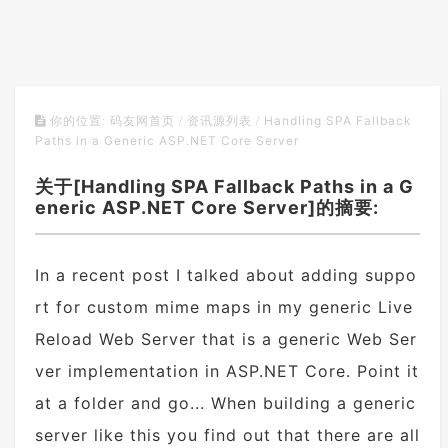
Handling SPA Fallback
你的位置:
码友网首页
/
资讯源列表
/
Paths in a Generic ASP.NET Core Server
关于[Handling SPA Fallback Paths in a G
eneric ASP.NET Core Server]的摘要:
In a recent post I talked about adding suppo
rt for custom mime maps in my generic Live
Reload Web Server that is a generic Web Ser
ver implementation in ASP.NET Core. Point it
at a folder and go... When building a generic
server like this you find out that there are all