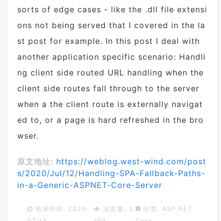
sorts of edge cases - like the .dll file extensi
ons not being served that I covered in the la
st post for example. In this post I deal with
another application specific scenario: Handli
ng client side routed URL handling when the
client side routes fall through to the server
when a the client route is externally navigat
ed to, or a page is hard refreshed in the bro
wser.
原文地址:
https://weblog.west-wind.com/post
s/2020/Jul/12/Handling-SPA-Fallback-Paths-
in-a-Generic-ASPNET-Core-Server
收录时间: 2020-
浏览量: 3
分类:
ASP.NET
07-14
194
Core