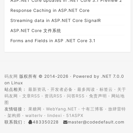
ASP.NET Core updates in .NET Core 3.1 Preview 2
Response Caching in ASP.NET Core
Streaming data in ASP.NET Core SignalR
ASP.NET Core 文件系统
Forms and Fields in ASP .NET Core 3.1
码友网
版权所有 © 2014-2026 ·
Powered by .NET 7.0.0
on Linux
站点相关：
最新资讯
·
开发者必备
·
最多阅读
·
标签云
·
关于
码友网
·
文章RSS
·
资讯RSS
·
问答RSS
·
免责声明
·
网站地
图
友情链接：
果糖网
·
WebYang.NET
·
十有三博客
·
放肆雷特
·
架构师
·
walterlv
·
lindexi
·
51ASPX
联系我们：
483350228
master@codedefault.com
ICP备案：
蜀ICP备14024472号-5