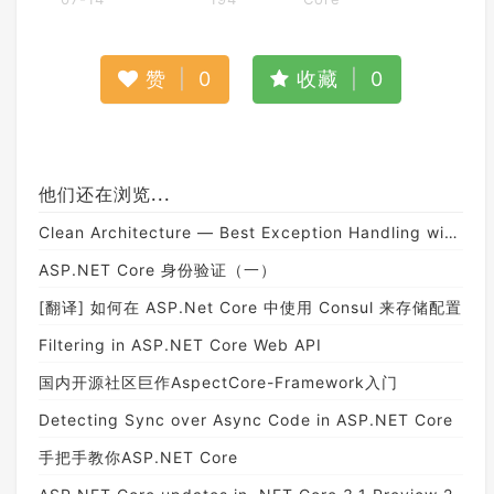
赞
|
0
收藏
|
0
他们还在浏览...
Clean Architecture — Best Exception Handling with Consistent Responses in ASP.NET Core API
ASP.NET Core 身份验证（一）
[翻译] 如何在 ASP.Net Core 中使用 Consul 来存储配置
Filtering in ASP.NET Core Web API
国内开源社区巨作AspectCore-Framework入门
Detecting Sync over Async Code in ASP.NET Core
手把手教你ASP.NET Core