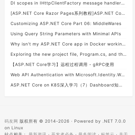
DI scopes in IHttpClientFactory message handlers don't work like you think they do
[ASP.NET Core Razor Pages系列教程]ASP.NET Core Razor Pages中的PageModel(09)
Customizing ASP.​NET Core Part 06: MiddleWares
Using Query String Parameters with Minimal APIs
Why isn't my ASP.NET Core app in Docker working?
Exploring the new project file, Program.cs, and the generic host in ASP.NET Core 3
【ASP.NET Core学习】远程过程调用 - gRPC使用
Web API Authentication with Microsoft.Identity.Web
ASP.NET Core on K8S深入学习（7）Dashboard知多少
码友网
版权所有 © 2014-2026 ·
Powered by .NET 7.0.0
on Linux
站点相关：
最新资讯
·
开发者必备
·
最多阅读
·
标签云
·
关于