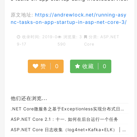
原文地址:
https://andrewlock.net/running-asy
nc-tasks-on-app-startup-in-asp-net-core-3/
收录时间: 2019-0
浏览量: 3
分类:
ASP.NET
9-17
590
Core
赞
|
0
收藏
|
0
他们还在浏览...
.NET Core微服务之基于Exceptionless实现分布式日志记录
ASP.NET Core 2.1 : 十一. 如何在后台运行一个任务
ASP.NET Core 日志收集（log4net+Kafka+ELK） | Beck's Blog