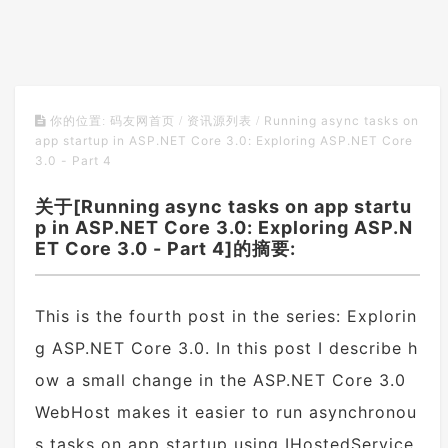
Running async tasks on
你的位置:
码友网首页
/
资讯源列表
/
app startup in ASP.NET Core 3.0: Exploring ASP.NET Core
3.0 - Part 4
关于[Running async tasks on app startu
p in ASP.NET Core 3.0: Exploring ASP.N
ET Core 3.0 - Part 4]的摘要:
This is the fourth post in the series: Explorin
g ASP.NET Core 3.0. In this post I describe h
ow a small change in the ASP.NET Core 3.0
WebHost makes it easier to run asynchronou
s tasks on app startup using IHostedService.