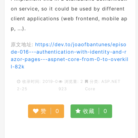
on service, so it could be used by different
client applications (web frontend, mobile ap
p, ...).
原文地址:
https://dev.to/joaofbantunes/episo
de-016---authentication-with-identity-and-r
azor-pages---aspnet-core-from-0-to-overkil
l-82k
收录时间: 2019-0
浏览量: 2
分类:
ASP.NET
2-25
923
Core
赞
|
0
收藏
|
0