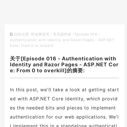
Episode 016 -
你的位置:
码友网首页
/
资讯源列表
/
Authentication with Identity and Razor Pages - ASP.NET
Core: From 0 to overkill
关于[Episode 016 - Authentication with
Identity and Razor Pages - ASP.NET Cor
e: From 0 to overkill]的摘要:
In this post, we'll take a look at getting start
ed with ASP.NET Core Identity, which provid
es the needed bits and pieces to implement
authentication for our web applications. We'l
l implement this in a standalone authenticati