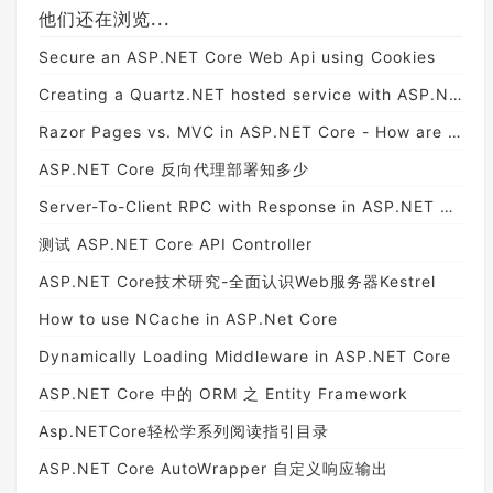
他们还在浏览...
Secure an ASP.NET Core Web Api using Cookies
Creating a Quartz.NET hosted service with ASP.NET Core
Razor Pages vs. MVC in ASP.NET Core - How are they different? - Exception Not Found
ASP.NET Core 反向代理部署知多少
Server-To-Client RPC with Response in ASP.NET Core SignalR
测试 ASP.NET Core API Controller
ASP.NET Core技术研究-全面认识Web服务器Kestrel
How to use NCache in ASP.Net Core
Dynamically Loading Middleware in ASP.NET Core
ASP.NET Core 中的 ORM 之 Entity Framework
Asp.NETCore轻松学系列阅读指引目录
ASP.NET Core AutoWrapper 自定义响应输出