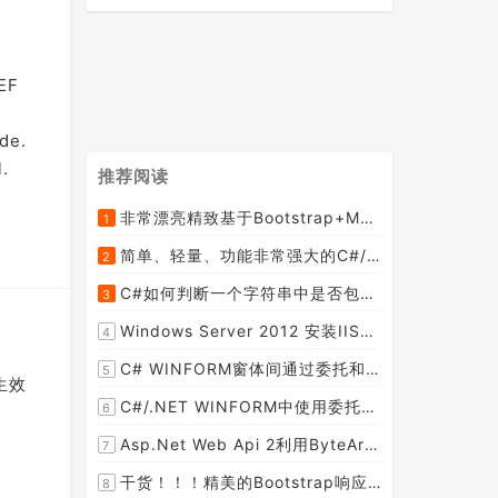
.
 EF
de.
.
推荐阅读
非常漂亮精致基于Bootstrap+Material+Angular的轻量级响应式后台管理系统模板框架UI
1
[2015-09-06]
简单、轻量、功能非常强大的C#/ASP.NET定时调度任务执行管理组件--FluentScheduler之实例篇
2
[2014-09-04]
C#如何判断一个字符串中是否包含另一个字符串数组或列表中的任何一个元素
3
[2014-07-15]
Windows Server 2012 安装IIS和.Net 2.0失败的解决方案--指定备用源路径
4
[2014-08-27]
C# WINFORM窗体间通过委托和事件传值(自定义事件参数)--实例详解
5
生效
[2014-02-04]
C#/.NET WINFORM中使用委托和事件在类中更新窗体UI控件
6
[2015-08-29]
Asp.Net Web Api 2利用ByteArrayContent和StreamContent分别实现下载文件示例源码(含多文件压缩功能)
7
[2016-02-23]
干货！！！精美的Bootstrap响应式后台系统模板
8