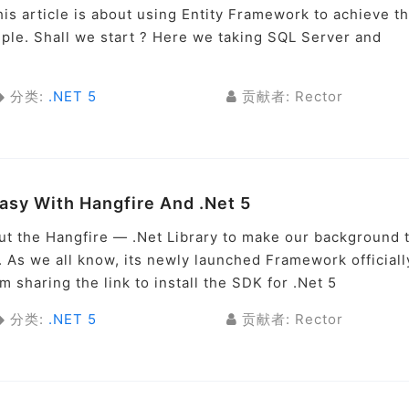
is article is about using Entity Framework to achieve th
imple. Shall we start ? Here we taking SQL Server and
分类:
.NET 5
贡献者: Rector
sy With Hangfire And .Net 5
bout the Hangfire — .Net Library to make our background 
. As we all know, its newly launched Framework officiall
 sharing the link to install the SDK for .Net 5
分类:
.NET 5
贡献者: Rector