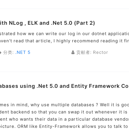
ith NLog , ELK and .Net 5.0 (Part 2)
strated how we can write our log in our dotnet applicati
aven't read that article, I highly recommend reading it fir
分类:
.NET 5
贡献者: Rector
abases using .Net 5.0 and Entity Framework Co
omes in mind, why use multiple databases ? Well it is go
ent backend so that you can swap it out whenever it is
ent who wants their data in a particular database vendo
cture. ORM like Entity-Framework allows you to talk to