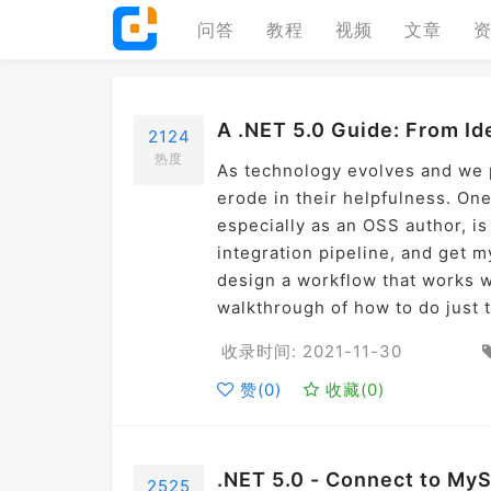
问答
教程
视频
文章
A .NET 5.0 Guide: From I
2124
热度
As technology evolves and we p
erode in their helpfulness. One
especially as an OSS author, is 
integration pipeline, and get m
design a workflow that works wi
walkthrough of how to do just t
收录时间: 2021-11-30
赞(
0
)
收藏(
0
)
.NET 5.0 - Connect to My
2525