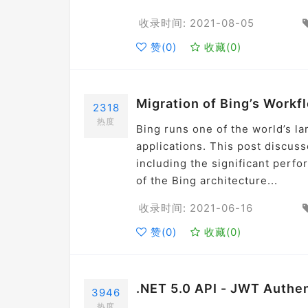
收录时间: 2021-08-05
赞(
0
)
收藏(
0
)
Migration of Bing’s Workf
2318
热度
Bing runs one of the world’s l
applications. This post discus
including the significant perfo
of the Bing architecture...
收录时间: 2021-06-16
赞(
0
)
收藏(
0
)
.NET 5.0 API - JWT Authe
3946
热度