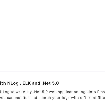
with NLog , ELK and .Net 5.0
e NLog to write my .Net 5.0 web application logs into Elas
 you can monitor and search your logs with different filt