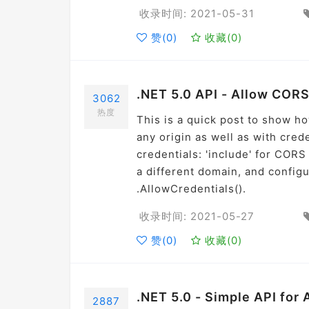
收录时间: 2021-05-31
赞(
0
)
收藏(
0
)
.NET 5.0 API - Allow CORS
3062
热度
This is a quick post to show h
any origin as well as with crede
credentials: 'include' for COR
a different domain, and config
.AllowCredentials().
收录时间: 2021-05-27
赞(
0
)
收藏(
0
)
.NET 5.0 - Simple API for
2887