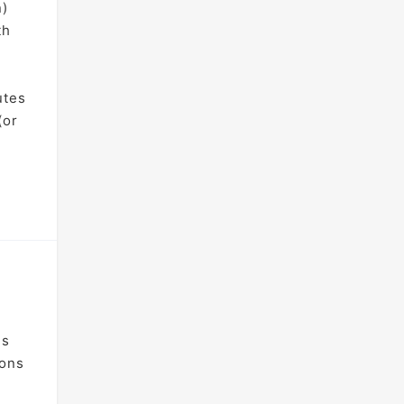
n)
th
utes
(or
is
ions