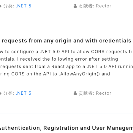
分类:
.NET 5
贡献者: Rector
 requests from any origin and with credentials
ow to configure a .NET 5.0 API to allow CORS requests f
ntials. I received the following error after setting
S requests sent from a React app to a .NET 5.0 API runni
uring CORS on the API to .AllowAnyOrigin() and
分类:
.NET 5
贡献者: Rector
 Authentication, Registration and User Manage