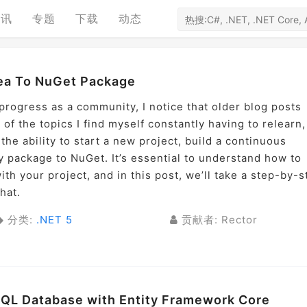
资讯
专题
下载
动态
dea To NuGet Package
rogress as a community, I notice that older blog posts
 of the topics I find myself constantly having to relearn,
the ability to start a new project, build a continuous
y package to NuGet. It’s essential to understand how to
th your project, and in this post, we’ll take a step-by-s
hat.
分类:
.NET 5
贡献者: Rector
SQL Database with Entity Framework Core