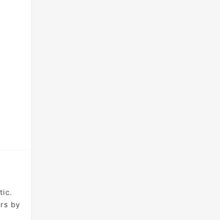
tic.
ers by