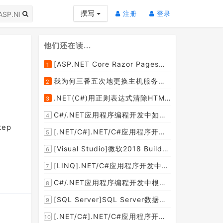
(current)
(current)
撰写
注册
登录
他们还在读...
[ASP.NET Core Razor Pages系列教程]ASP.NET Core Razor Pages中的PageModel(09)
1
我为何三番五次地更换主机服务提供商？
2
.NET(C#)用正则表达式清除HTML标签（包括script和style），保留纯本文
3
C#/.NET应用程序编程开发中如何将两张或者多张图片合并成一张图片？
4
tep
[.NET/C#].NET/C#应用程序开发的单元测试中如何获取当前程序集所在的目录路径？
5
[Visual Studio]微软2018 Build大会:发布Visual Studio,Visual Stuido for Mac,.NET Core以及Xamarin.Forms的最新版本及更新
6
[LINQ].NET/C#应用程序开发中如何使用LINQ查询集合中元素的某个属性值在另外一个集合中存在的子集？
7
C#/.NET应用程序编程开发中根据查询条件动态创建LINQ的Where查询表达式的实现方案
8
[SQL Server]SQL Server数据库中如何设置主键列为自增列？
9
[.NET/C#].NET/C#应用程序开发中如何实现十进制数字和十六进制间的相互转换呢？
10