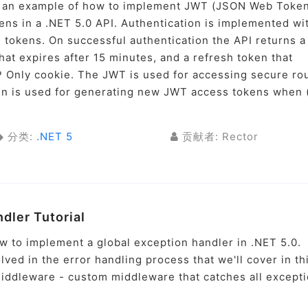
ugh an example of how to implement JWT (JSON Web Toke
kens in a .NET 5.0 API. Authentication is implemented wi
tokens. On successful authentication the API returns a
at expires after 15 minutes, and a refresh token that
P Only cookie. The JWT is used for accessing secure ro
ken is used for generating new JWT access tokens when 
分类:
.NET 5
贡献者: Rector
ndler Tutorial
ow to implement a global exception handler in .NET 5.0.
ved in the error handling process that we'll cover in th
 Middleware - custom middleware that catches all except