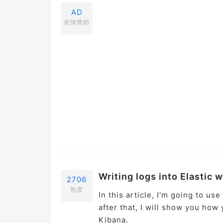
AD
友情赞助
Writing logs into Elastic 
2706
热度
In this article, I'm going to us
after that, I will show you how
Kibana.