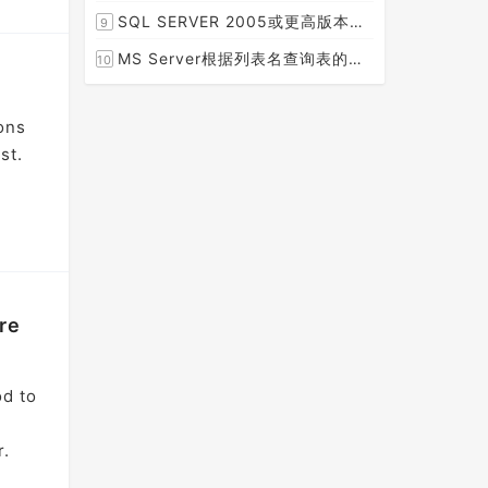
[2015-08-30]
SQL SERVER 2005或更高版本实现分组后取TOP N条记录
9
[2014-07-05]
MS Server根据列表名查询表的字段名，字段类型，以类型长度
10
[2014-03-15]
ons
st.
re
od to
r.