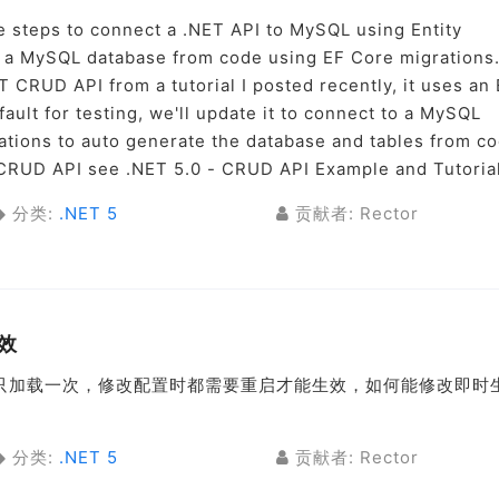
he steps to connect a .NET API to MySQL using Entity
 a MySQL database from code using EF Core migrations
T CRUD API from a tutorial I posted recently, it uses an
ult for testing, we'll update it to connect to a MySQL
tions to auto generate the database and tables from co
T CRUD API see .NET 5.0 - CRUD API Example and Tutorial
分类:
.NET 5
贡献者: Rector
效
配置都是只加载一次，修改配置时都需要重启才能生效，如何能修改即时
分类:
.NET 5
贡献者: Rector