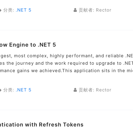
分类:
.NET 5
贡献者: Rector
low Engine to .NET 5
argest, most complex, highly performant, and reliable .N
ses the journey and the work required to upgrade to .NE
rmance gains we achieved.This application sits in the m
分类:
.NET 5
贡献者: Rector
ntication with Refresh Tokens