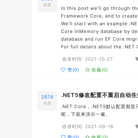
热度
In this post we'll go through t
Framework Core, and to create
We'll start with an example .NE
Core InMemory database by defa
database and run EF Core migra
For full details about the .NE
收录时间: 2021-10-27
赞(
0
)
收藏(
0
)
.NET5修改配置不重启自动生
2676
热度
.NET Core，.NET5默认
呢，下面来演示一遍。
收录时间: 2021-09-18
赞(
0
)
收藏(
0
)