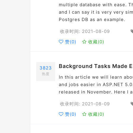
multiple database with ease. Th
and I can say it is very very s
Postgres DB as an example.
收录时间: 2021-08-09
赞(
0
)
收藏(
0
)
Background Tasks Made Ea
3823
热度
In this article we will learn a
and jobs easier in ASP.NET 5.0
released in November. Here I am
收录时间: 2021-08-09
赞(
0
)
收藏(
0
)