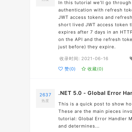
In this tutorial we'll go thro
authentication with refresh to
JWT access tokens and refresh 
short lived JWT access token th
expires after 7 days in an HTT
on the API and the refresh to
just before) they expire.
收录时间: 2021-06-16
赞(
0
)
收藏(
0
)
.NET 5.0 - Global Error Ha
2637
热度
This is a quick post to show h
These are the main pieces invol
tutorial: Global Error Handler
and determines...