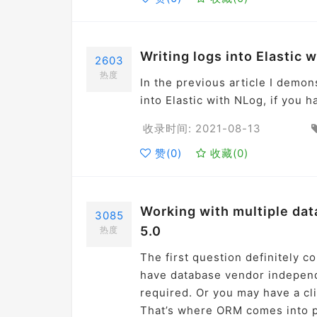
Writing logs into Elastic w
2603
热度
In the previous article I demon
into Elastic with NLog, if you h
收录时间: 2021-08-13
赞(
0
)
收藏(
0
)
Working with multiple dat
3085
5.0
热度
The first question definitely c
have database vendor independ
required. Or you may have a cli
That’s where ORM comes into pi