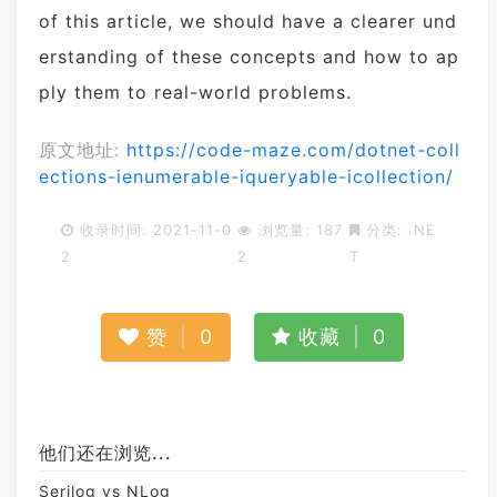
of this article, we should have a clearer und
erstanding of these concepts and how to ap
ply them to real-world problems.
原文地址:
https://code-maze.com/dotnet-coll
ections-ienumerable-iqueryable-icollection/
收录时间: 2021-11-0
浏览量: 187
分类:
.NE
2
2
T
赞
|
0
收藏
|
0
他们还在浏览...
Serilog vs NLog