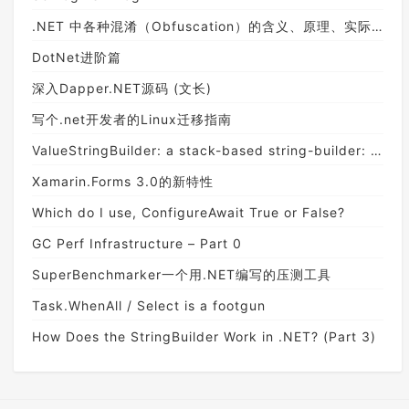
.NET 中各种混淆（Obfuscation）的含义、原理、实际效果和不同级别的差异（使用 SmartAssembly）
DotNet进阶篇
深入Dapper.NET源码 (文长)
写个.net开发者的Linux迁移指南
ValueStringBuilder: a stack-based string-builder: A deep dive on StringBuilder - Part 6
Xamarin.Forms 3.0的新特性
Which do I use, ConfigureAwait True or False?
GC Perf Infrastructure – Part 0
SuperBenchmarker一个用.NET编写的压测工具
Task.WhenAll / Select is a footgun
How Does the StringBuilder Work in .NET? (Part 3)