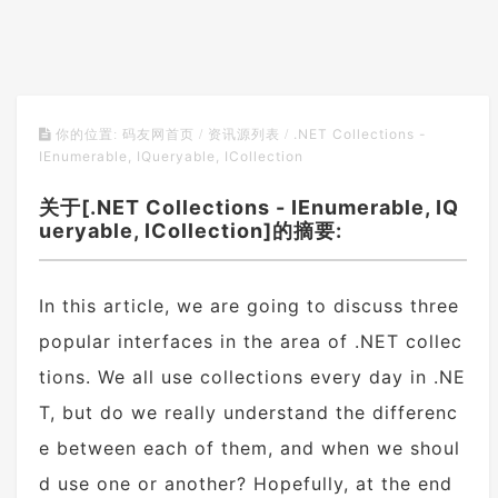
.NET Collections -
你的位置:
码友网首页
/
资讯源列表
/
IEnumerable, IQueryable, ICollection
关于[.NET Collections - IEnumerable, IQ
ueryable, ICollection]的摘要:
In this article, we are going to discuss three
popular interfaces in the area of .NET collec
tions. We all use collections every day in .NE
T, but do we really understand the differenc
e between each of them, and when we shoul
d use one or another? Hopefully, at the end