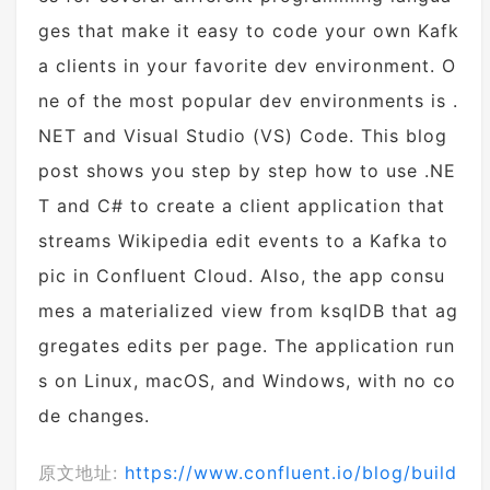
ges that make it easy to code your own Kafk
a clients in your favorite dev environment. O
ne of the most popular dev environments is .
NET and Visual Studio (VS) Code. This blog
post shows you step by step how to use .NE
T and C# to create a client application that
streams Wikipedia edit events to a Kafka to
pic in Confluent Cloud. Also, the app consu
mes a materialized view from ksqlDB that ag
gregates edits per page. The application run
s on Linux, macOS, and Windows, with no co
de changes.
原文地址:
https://www.confluent.io/blog/build