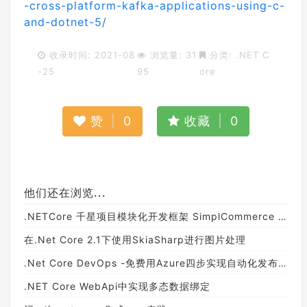
-cross-platform-kafka-applications-using-c-
and-dotnet-5/
收录时间: 2021-08
浏览量: 31
分类:
.NET C
-25
95
ore
赞
|
0
收藏
|
0
他们还在浏览...
.NETCore 千星项目模块化开发框架 SimplCommerce 详解
在.Net Core 2.1下使用SkiaSharp进行图片处理
.Net Core DevOps -免费用Azure四步实现自动化发布（CI/CD）
.NET Core WebApi中实现多态数据绑定