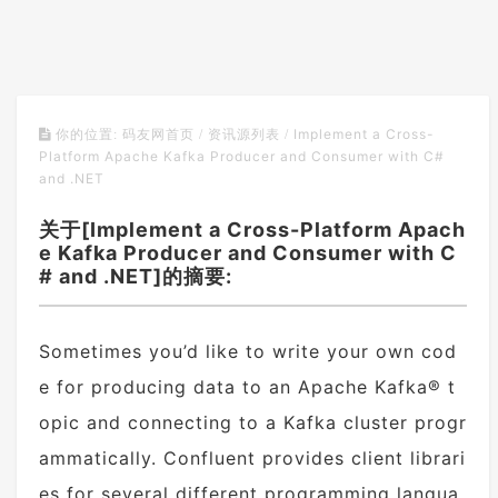
Implement a Cross-
你的位置:
码友网首页
/
资讯源列表
/
Platform Apache Kafka Producer and Consumer with C#
and .NET
关于[Implement a Cross-Platform Apach
e Kafka Producer and Consumer with C
# and .NET]的摘要:
Sometimes you’d like to write your own cod
e for producing data to an Apache Kafka® t
opic and connecting to a Kafka cluster progr
ammatically. Confluent provides client librari
es for several different programming langua