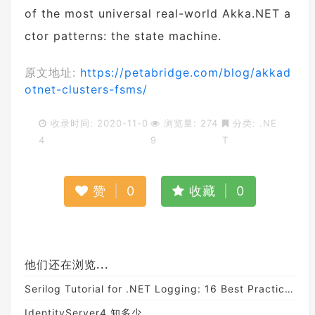
of the most universal real-world Akka.NET a
ctor patterns: the state machine.
原文地址:
https://petabridge.com/blog/akkad
otnet-clusters-fsms/
收录时间: 2020-11-0
浏览量: 274
分类:
.NE
4
9
T
赞
|
0
收藏
|
0
他们还在浏览...
Serilog Tutorial for .NET Logging: 16 Best Practices and Tips
IdentityServer4 知多少