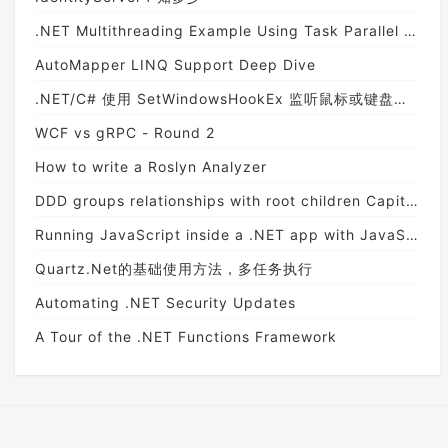
.NET Multithreading Example Using Task Parallel Library
AutoMapper LINQ Support Deep Dive
.NET/C# 使用 SetWindowsHookEx 监听鼠标或键盘消息以及此方法的坑
WCF vs gRPC - Round 2
How to write a Roslyn Analyzer
DDD groups relationships with root children Capitalization NHibernate
Running JavaScript inside a .NET app with JavaScriptEngineSwitcher
Quartz.Net的基础使用方法，多任务执行
Automating .NET Security Updates
A Tour of the .NET Functions Framework