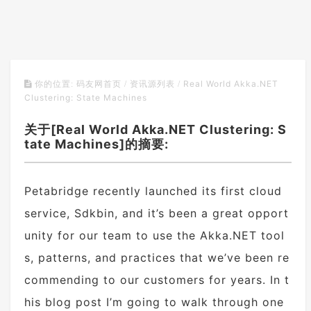
Real World Akka.NET
你的位置:
码友网首页
/
资讯源列表
/
Clustering: State Machines
关于[Real World Akka.NET Clustering: S
tate Machines]的摘要:
Petabridge recently launched its first cloud
service, Sdkbin, and it’s been a great opport
unity for our team to use the Akka.NET tool
s, patterns, and practices that we’ve been re
commending to our customers for years. In t
his blog post I’m going to walk through one