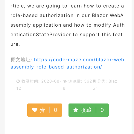
rticle, we are going to learn how to create a
role-based authorization in our Blazor WebA
ssembly application and how to modify Auth
enticationStateProvider to support this feat
ure.
原文地址:
https://code-maze.com/blazor-web
assembly-role-based-authorization/
收录时间: 2020-08-
浏览量: 362
分类:
Blaz
12
6
or
赞
|
0
收藏
|
0