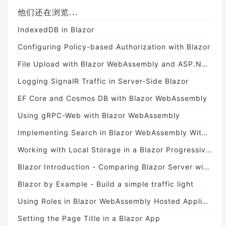
他们还在浏览...
IndexedDB in Blazor
Configuring Policy-based Authorization with Blazor
File Upload with Blazor WebAssembly and ASP.NET Core Web API
Logging SignalR Traffic in Server-Side Blazor
EF Core and Cosmos DB with Blazor WebAssembly
Using gRPC-Web with Blazor WebAssembly
Implementing Search in Blazor WebAssembly With Lucene.NET
Working with Local Storage in a Blazor Progressive Web App
Blazor Introduction - Comparing Blazor Server with Blazor WebAssembly
Blazor by Example - Build a simple traffic light
Using Roles in Blazor WebAssembly Hosted Applications
Setting the Page Title in a Blazor App