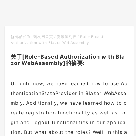
Role-Based
你的位置:
码友网首页
/
资讯源列表
/
Authorization with Blazor WebAssembly
关于[Role-Based Authorization with Bla
zor WebAssembly]的摘要:
Up until now, we have learned how to use Au
thenticationStateProvider in Blazor WebAsse
mbly. Additionally, we have learned how to c
reate registration functionality as well as Lo
gin and Logout functionalities in our applica
tion. But what about the roles? Well, in this a