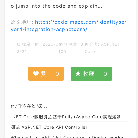
o jump into the code and explain...
原文地址:
https://code-maze.com/identityser
ver4-integration-aspnetcore/
收录时间: 2020-0
浏览量: 3
分类:
ASP.NET
3-31
100
Core
赞
|
0
收藏
|
0
他们还在浏览...
.NET Core微服务之基于Polly+AspectCore实现熔断与降级机制
测试 ASP.NET Core API Controller
Why isn't my ASP.NET Core app in Docker working?