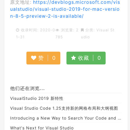
原文地址:
https://devblogs.microsoft.com/vis
ualstudio/visual-studio-2019-for-mac-versio
n-8-5-preview-2-is-available/
收录时间: 2020-0
浏览量: 2
分类:
Visual St
1-31
785
udio
赞
|
0
收藏
|
0
他们还在浏览...
VisualStudio 2019 新特性
Visual Studio Code 1.25支持新的网格布局和大纲视图
Introducing a New Way to Search Your Code and Visual Studio Features
What's Next for Visual Studio