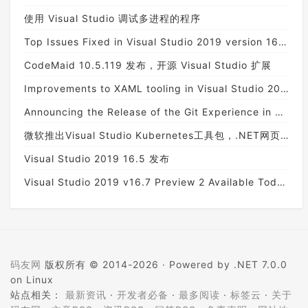
使用 Visual Studio 调试多进程的程序
Top Issues Fixed in Visual Studio 2019 version 16.6 Preview 4
CodeMaid 10.5.119 发布，开源 Visual Studio 扩展
Improvements to XAML tooling in Visual Studio 2019 version 16.7 Preview 1
Announcing the Release of the Git Experience in Visual Studio
微软推出Visual Studio Kubernetes工具包，.NET网页应用也能整合Kubernetes
Visual Studio 2019 16.5 发布
Visual Studio 2019 v16.7 Preview 2 Available Today!
码友网
版权所有 © 2014-2026 ·
Powered by .NET 7.0.0
on Linux
站点相关：
最新资讯
·
开发者必备
·
最多阅读
·
标签云
·
关于