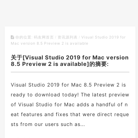
Visual Studio 2019 for
你的位置:
码友网首页
/
资讯源列表
/
Mac version 8.5 Preview 2 is available
关于[Visual Studio 2019 for Mac version
8.5 Preview 2 is available]的摘要:
Visual Studio 2019 for Mac 8.5 Preview 2 is
ready to download today! The latest preview
of Visual Studio for Mac adds a handful of n
eat features and fixes that were direct reque
sts from our users such as...