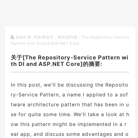
The Repository-Service
你的位置:
码友网首页
/
资讯源列表
/
Pattern with DI and ASP.NET Core
关于[The Repository-Service Pattern wi
th DI and ASP.NET Core]的摘要:
In this post, we'll be discussing the Reposito
ry-Service Pattern, a name I applied to a sof
tware architecture pattern that has been in u
se for quite some time. We'll take a look at h
ow this pattern might be implemented in a r
eal app, and discuss some advantages and o