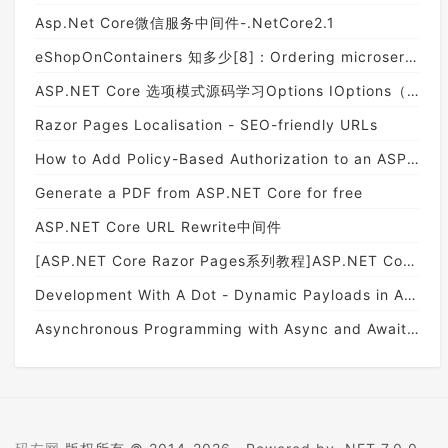
Asp.Net Core微信服务中间件-.NetCore2.1
eShopOnContainers 知多少[8]：Ordering microservice
ASP.NET Core 选项模式源码学习Options IOptions（二）
Razor Pages Localisation - SEO-friendly URLs
How to Add Policy-Based Authorization to an ASP.NET Core App
Generate a PDF from ASP.NET Core for free
ASP.NET Core URL Rewrite中间件
[ASP.NET Core Razor Pages系列教程]ASP.NET Core Razor Pages 简介(01)
Development With A Dot - Dynamic Payloads in ASP.NET Core
Asynchronous Programming with Async and Await in ASP.NET Core