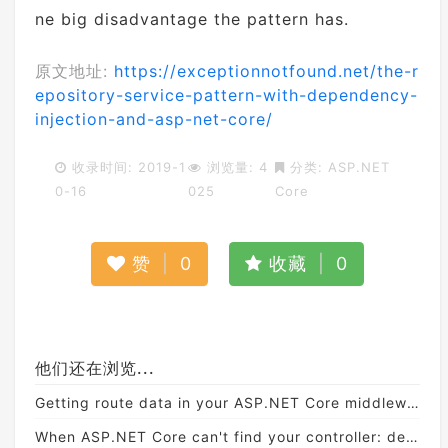
ne big disadvantage the pattern has.
原文地址:
https://exceptionnotfound.net/the-r
epository-service-pattern-with-dependency-
injection-and-asp-net-core/
收录时间: 2019-1
浏览量: 4
分类:
ASP.NET
0-16
025
Core
赞
|
0
收藏
|
0
他们还在浏览...
Getting route data in your ASP.NET Core middleware
When ASP.NET Core can't find your controller: debugging application parts