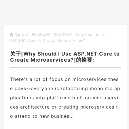
Why Should I Use
你的位置:
码友网首页
/
资讯源列表
/
ASP.NET Core to Create Microservices?
关于[Why Should I Use ASP.NET Core to
Create Microservices?]的摘要:
There's a lot of focus on microservices thes
e days--everyone is refactoring monolitic ap
plications into platforms built on microservi
ces architecture or creating microservices t
o attend to new busines...