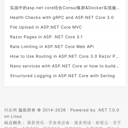
实战中的asp.net core结合Consul集群&Docker实现服务治理
Health Checks with gRPC and ASP.NET Core 3.0
File Upload in ASP.NET Core MVC
Razor Pages in ASP .NET Core 3.1
Rate Limiting in ASP.NET Core Web API
How to Use Routing in ASP.NET Core 3.0 Razor Pages
Nano services with ASP.NET Core or how to build a light API
Structured Logging in ASP.NET Core with Serilog
码友网
版权所有 © 2014-2026 ·
Powered by .NET 7.0.0
on Linux
站点相关：
最新资讯
·
开发者必备
·
最多阅读
·
标签云
·
关于