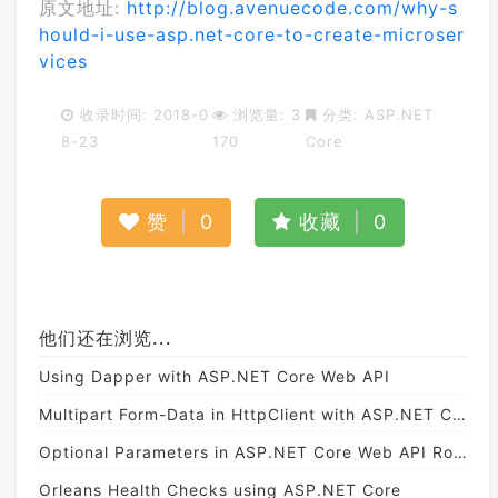
原文地址:
http://blog.avenuecode.com/why-s
hould-i-use-asp.net-core-to-create-microser
vices
收录时间: 2018-0
浏览量: 3
分类:
ASP.NET
8-23
170
Core
赞
|
0
收藏
|
0
他们还在浏览...
Using Dapper with ASP.NET Core Web API
Multipart Form-Data in HttpClient with ASP.NET Core
Optional Parameters in ASP.NET Core Web API Routing
Orleans Health Checks using ASP.NET Core