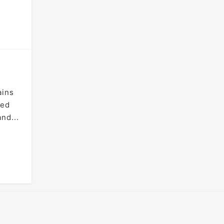
ains
ted
nd...