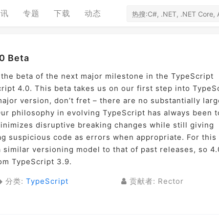
资讯
专题
下载
动态
0 Beta
 the beta of the next major milestone in the TypeScript
pt 4.0. This beta takes us on our first step into TypeS
ajor version, don’t fret – there are no substantially larg
ur philosophy in evolving TypeScript has always been t
inimizes disruptive breaking changes while still giving
lag suspicious code as errors when appropriate. For this
 similar versioning model to that of past releases, so 4.
rom TypeScript 3.9.
分类:
TypeScript
贡献者: Rector