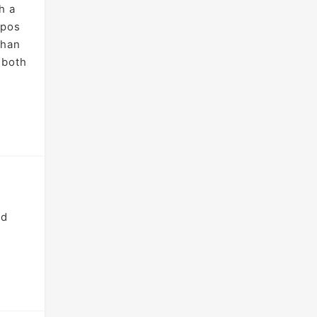
h a
ypos
than
 both
nd