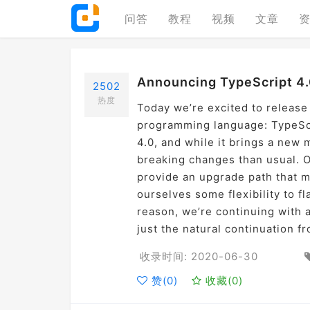
问答
教程
视频
文章
Announcing TypeScript 4.
2502
热度
Today we’re excited to release
programming language: TypeScri
4.0, and while it brings a new m
breaking changes than usual. O
provide an upgrade path that m
ourselves some flexibility to f
reason, we’re continuing with a
just the natural continuation f
收录时间: 2020-06-30
赞(
0
)
收藏(
0
)