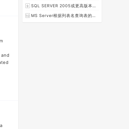
[2015-08-30]
SQL SERVER 2005或更高版本实现分组后取TOP N条记录
9
[2014-07-05]
MS Server根据列表名查询表的字段名，字段类型，以类型长度
10
[2014-03-15]
am
, and
ated
 a