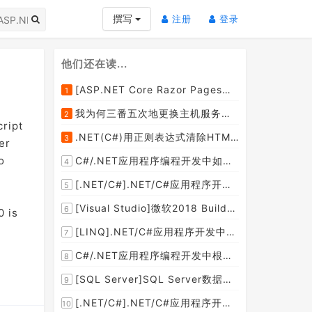
(current)
(current)
撰写
注册
登录
他们还在读...
[ASP.NET Core Razor Pages系列教程]ASP.NET Core Razor Pages中的PageModel(09)
1
我为何三番五次地更换主机服务提供商？
2
cript
.NET(C#)用正则表达式清除HTML标签（包括script和style），保留纯本文
3
er
o
C#/.NET应用程序编程开发中如何将两张或者多张图片合并成一张图片？
4
[.NET/C#].NET/C#应用程序开发的单元测试中如何获取当前程序集所在的目录路径？
5
[Visual Studio]微软2018 Build大会:发布Visual Studio,Visual Stuido for Mac,.NET Core以及Xamarin.Forms的最新版本及更新
6
0 is
[LINQ].NET/C#应用程序开发中如何使用LINQ查询集合中元素的某个属性值在另外一个集合中存在的子集？
7
C#/.NET应用程序编程开发中根据查询条件动态创建LINQ的Where查询表达式的实现方案
8
[SQL Server]SQL Server数据库中如何设置主键列为自增列？
9
[.NET/C#].NET/C#应用程序开发中如何实现十进制数字和十六进制间的相互转换呢？
10