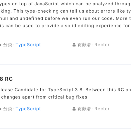
types on top of JavaScript which can be analyzed throug
king. This type-checking can tell us about errors like t
y null and undefined before we even run our code. More 
sis can be used to provide a solid editing experience for
分类:
TypeScript
贡献者: Rector
.8 RC
lease Candidate for TypeScript 3.8! Between this RC a
 changes apart from critical bug fixes.
分类:
TypeScript
贡献者: Rector