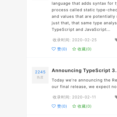
language that adds syntax for 
process called static type-chec
and values that are potentiall
just that, that same type analy
TypeScript and JavaScript...
收录时间: 2020-02-25
赞(
0
)
收藏(
0
)
Announcing TypeScript 3
2245
热度
Today we’re announcing the Re
our final release, we expect no
收录时间: 2020-02-11
赞(
0
)
收藏(
0
)