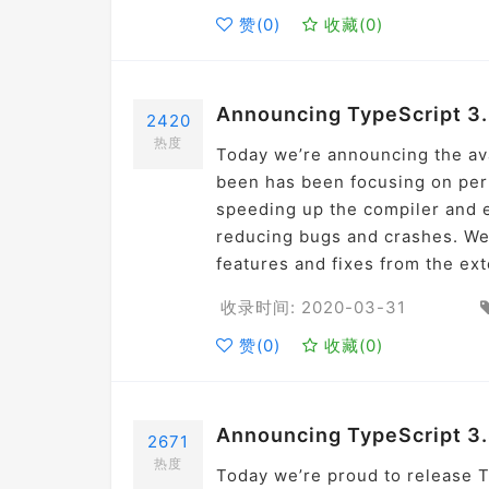
赞(
0
)
收藏(
0
)
Announcing TypeScript 3.
2420
热度
Today we’re announcing the avai
been has been focusing on perf
speeding up the compiler and ed
reducing bugs and crashes. We
features and fixes from the ex
收录时间: 2020-03-31
赞(
0
)
收藏(
0
)
Announcing TypeScript 3
2671
热度
Today we’re proud to release Ty