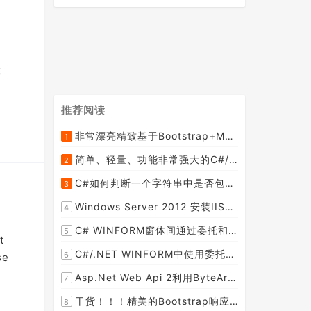
t
推荐阅读
非常漂亮精致基于Bootstrap+Material+Angular的轻量级响应式后台管理系统模板框架UI
1
[2015-09-06]
简单、轻量、功能非常强大的C#/ASP.NET定时调度任务执行管理组件--FluentScheduler之实例篇
2
[2014-09-04]
C#如何判断一个字符串中是否包含另一个字符串数组或列表中的任何一个元素
3
[2014-07-15]
Windows Server 2012 安装IIS和.Net 2.0失败的解决方案--指定备用源路径
4
[2014-08-27]
C# WINFORM窗体间通过委托和事件传值(自定义事件参数)--实例详解
5
t
[2014-02-04]
C#/.NET WINFORM中使用委托和事件在类中更新窗体UI控件
6
se
[2015-08-29]
Asp.Net Web Api 2利用ByteArrayContent和StreamContent分别实现下载文件示例源码(含多文件压缩功能)
7
[2016-02-23]
干货！！！精美的Bootstrap响应式后台系统模板
8