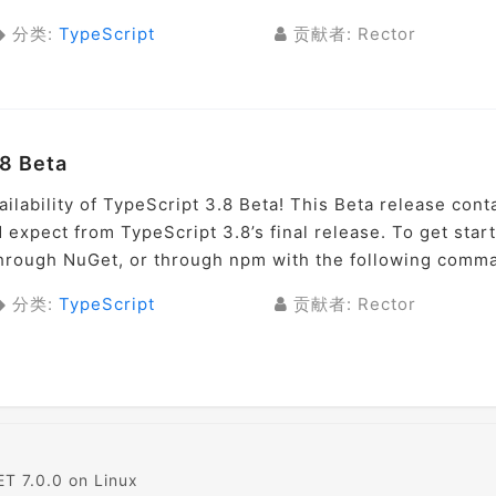
分类:
TypeScript
贡献者: Rector
8 Beta
ilability of TypeScript 3.8 Beta! This Beta release cont
 expect from TypeScript 3.8’s final release. To get star
 through NuGet, or through npm with the following comma
分类:
TypeScript
贡献者: Rector
T 7.0.0 on Linux