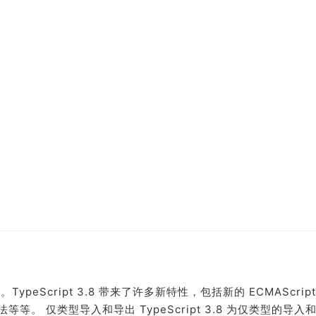
了。TypeScript 3.8 带来了许多新特性，包括新的 ECMAScrip
。 仅类型导入和导出 TypeScript 3.8 为仅类型的导入和.