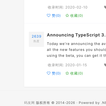
收录时间: 2020-02-10
赞(
0
)
收藏(
0
)
Announcing TypeScript 3.
2639
热度
Today we’re announcing the ava
all the new features you should
using the beta, you can get it
收录时间: 2020-01-15
赞(
0
)
收藏(
0
)
码友网
版权所有 © 2014-2026 ·
Powered by .NE