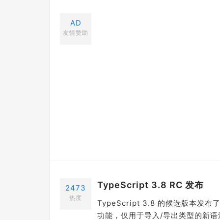
AD
友情赞助
TypeScript 3.8 RC 发布
2473
热度
TypeScript 3.8 的候选版本发布
功能，仅用于导入/导出类型的新语法等等