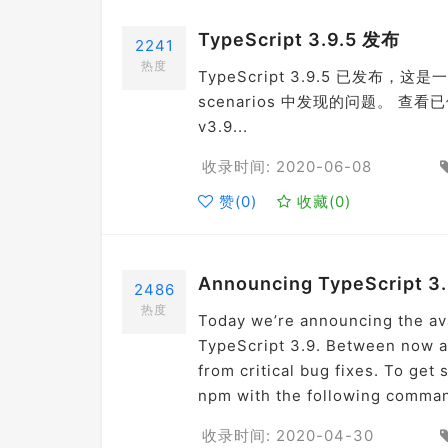
TypeScript 3.9.5 发布
2241
热度
TypeScript 3.9.5 已发布，这是一个
scenarios 中发现的问题。 查看已修复 i
v3.9...
收录时间: 2020-06-08
赞(
0
)
收藏(
0
)
Announcing TypeScript 3
2486
热度
Today we’re announcing the ava
TypeScript 3.9. Between now an
from critical bug fixes. To get
npm with the following comman
收录时间: 2020-04-30