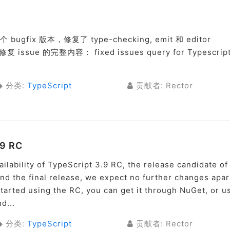
 bugfix 版本，修复了 type-checking, emit 和 editor
ssue 的完整内容： fixed issues query for Typescrip
分类:
TypeScript
贡献者: Rector
.9 RC
ilability of TypeScript 3.9 RC, the release candidate of
d the final release, we expect no further changes apar
 started using the RC, you can get it through NuGet, or u
d...
分类:
TypeScript
贡献者: Rector