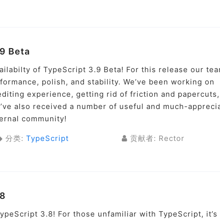
9 Beta
labilty of TypeScript 3.9 Beta! For this release our te
ormance, polish, and stability. We’ve been working on
iting experience, getting rid of friction and papercuts
’ve also received a number of useful and much-appreci
ternal community!
分类:
TypeScript
贡献者: Rector
.8
peScript 3.8! For those unfamiliar with TypeScript, it’s